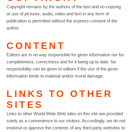
Copyright remains by the authors of the text and no copying
or use of pictures, audio, video and text in any form of
publication is permitted without the express consent of the
author.
CONTENT
Editors are in no way responsible for given information nor for
completeness, correctness and for it being up to date. No
responsibility can be given to editors if the use of the given
information leeds to material and/or moral damage.
LINKS TO OTHER
SITES
Links to other World Wide Web sites on this site are provided
solely as a convenience to our visitors. Accordingly, we do not
endorse or approve the contents of any third party websites to