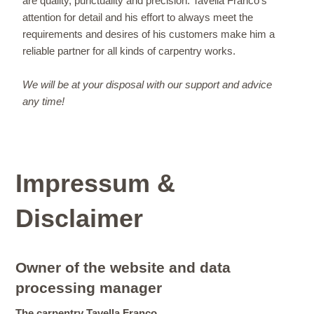
are quality, punctuality and precision. Tavella Franco's
attention for detail and his effort to always meet the
requirements and desires of his customers make him a
reliable partner for all kinds of carpentry works.
We will be at your disposal with our support and advice
any time!
Impressum &
Disclaimer
Owner of the website and data
processing manager
The carpentry Tavella Franco