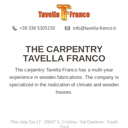
+39 338 5305150
info@tavella-franco.it
THE CARPENTRY
TAVELLA FRANCO
The carpentry Tavella Franco has a multi-year
experience in wooden fabrications. The company is
specialized in the realization of climate and wooden
houses.
Plan dala Sia 17 - 39047 S. Cristina - Val Gardena - South
Tyrol