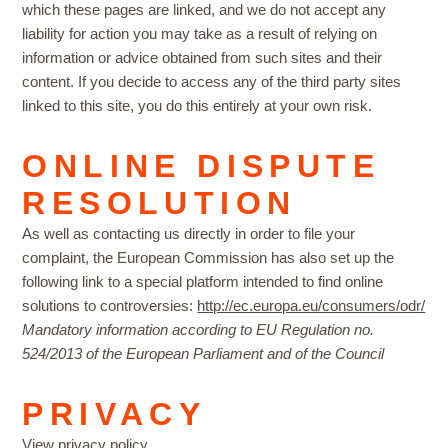
which these pages are linked, and we do not accept any
liability for action you may take as a result of relying on
information or advice obtained from such sites and their
content. If you decide to access any of the third party sites
linked to this site, you do this entirely at your own risk.
ONLINE DISPUTE
RESOLUTION
As well as contacting us directly in order to file your
complaint, the European Commission has also set up the
following link to a special platform intended to find online
solutions to controversies:
http://ec.europa.eu/consumers/odr/
Mandatory information according to EU Regulation no.
524/2013 of the European Parliament and of the Council
PRIVACY
View privacy
policy