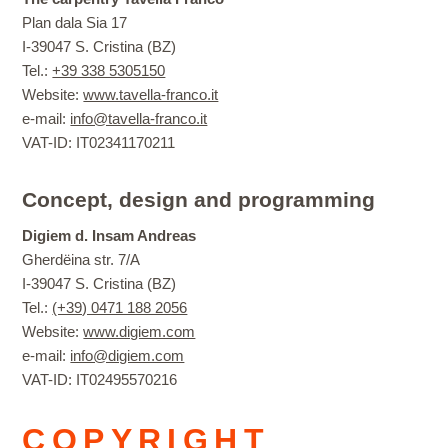
Plan dala Sia 17
I-39047 S. Cristina (BZ)
Tel.:
+39 338 5305150
Website:
www.tavella-franco.it
e-mail:
info@tavella-franco.it
VAT-ID: IT02341170211
Concept, design and programming
Digiem d. Insam Andreas
Gherdëina str. 7/A
I-39047 S. Cristina (BZ)
Tel.:
(+39) 0471 188 2056
Website:
www.digiem.com
e-mail:
info@digiem.com
VAT-ID: IT02495570216
COPYRIGHT