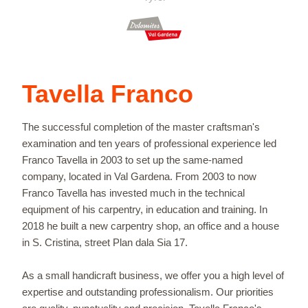
Tavella Franco
The successful completion of the master craftsman's
examination and ten years of professional experience led
Franco Tavella in 2003 to set up the same-named
company, located in Val Gardena. From 2003 to now
Franco Tavella has invested much in the technical
equipment of his carpentry, in education and training. In
2018 he built a new carpentry shop, an office and a house
in S. Cristina, street Plan dala Sia 17.
As a small handicraft business, we offer you a high level of
expertise and outstanding professionalism. Our priorities